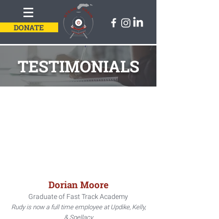
DONATE
TESTIMONIALS
Dorian Moore
Graduate of Fast Track Academy
Rudy is now a full time employee at Updike, Kelly,
& Spellacy