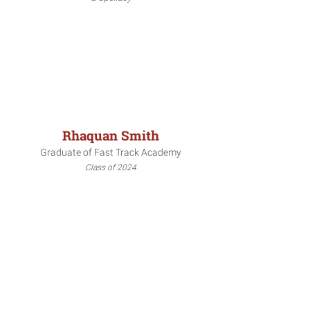
Rhaquan Smith
Graduate of Fast Track Academy
Class of 2024