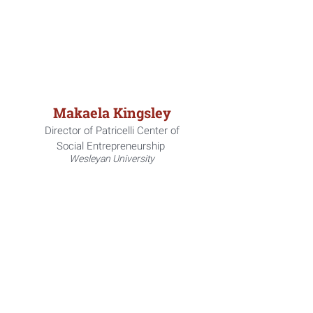
Makaela Kingsley
Director of Patricelli Center of
Social
Entrepreneurship
Wesleyan University