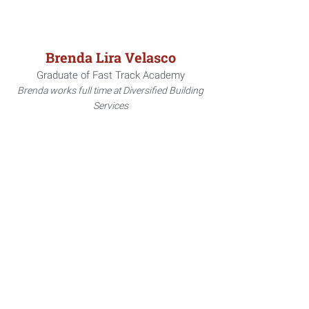
Brenda Lira Velasco
Graduate of Fast Track Academy
Brenda works full time at Diversified Building
Services