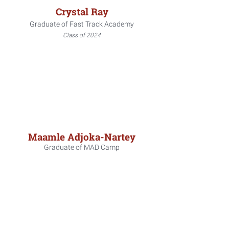
Crystal Ray
Graduate of Fast Track Academy
Class of 2024
Maamle Adjoka-Nartey
Graduate of MAD Camp